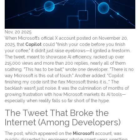
Nov, 20 2025
When Microsoft’s official X account posted on November 20,
2025, that
Copilot
could "finish your code before you finish
your coffee," it didn’t just raise eyebrows—it ignited a firestorm.
The tweet, meant to showcase AI efficiency, racked up over
215,000 views and more than 200 replies, nearly all of them
scathing. "This has to be bait," wrote one developer. "There is no
way Microsoft is this out of touch." Another added: "Copilot
finishing my code isn’t the flex Microsoft thinks it is…" The
backlash wasn’t just noise. It was the culmination of months of
growing frustration with how Microsoft markets its AI tools—
especially when reality falls so far short of the hype.
The Tweet That Broke the
Internet (Among Developers)
The post, which appeared on the
Microsoft
account, was
quickly dissected by engineers who’ve spent years wrestling