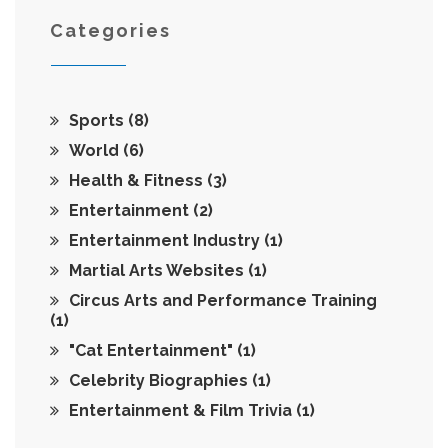
Categories
Sports
(8)
World
(6)
Health & Fitness
(3)
Entertainment
(2)
Entertainment Industry
(1)
Martial Arts Websites
(1)
Circus Arts and Performance Training
(1)
"Cat Entertainment"
(1)
Celebrity Biographies
(1)
Entertainment & Film Trivia
(1)