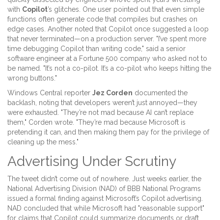
with
Copilot
’s glitches. One user pointed out that even simple
functions often generate code that compiles but crashes on
edge cases. Another noted that Copilot once suggested a loop
that never terminated—on a production server. "I’ve spent more
time debugging Copilot than writing code," said a senior
software engineer at a Fortune 500 company who asked not to
be named. "It’s not a co-pilot. It’s a co-pilot who keeps hitting the
wrong buttons."
Windows Central reporter
Jez Corden
documented the
backlash, noting that developers weren’t just annoyed—they
were exhausted. "They’re not mad because AI can’t replace
them," Corden wrote. "They’re mad because Microsoft is
pretending it can, and then making them pay for the privilege of
cleaning up the mess."
Advertising Under Scrutiny
The tweet didn’t come out of nowhere. Just weeks earlier, the
National Advertising Division (NAD)
of BBB National Programs
issued a formal finding against Microsoft’s Copilot advertising.
NAD concluded that while Microsoft had "reasonable support"
for claims that Copilot could summarize documents or draft