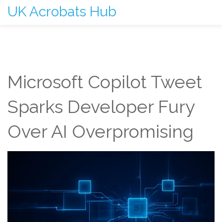
UK Acrobats Hub
Microsoft Copilot Tweet
Sparks Developer Fury
Over AI Overpromising