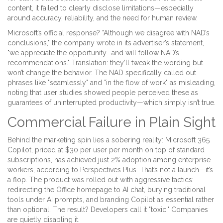
content, it failed to clearly disclose limitations—especially
around accuracy, reliability, and the need for human review.
Microsoft’s official response? "Although we disagree with NAD’s
conclusions," the company wrote in its advertiser’s statement,
"we appreciate the opportunity… and will follow NAD’s
recommendations." Translation: they’ll tweak the wording but
won’t change the behavior. The NAD specifically called out
phrases like "seamlessly" and "in the flow of work" as misleading,
noting that user studies showed people perceived these as
guarantees of uninterrupted productivity—which simply isn’t true.
Commercial Failure in Plain Sight
Behind the marketing spin lies a sobering reality: Microsoft 365
Copilot, priced at $30 per user per month on top of standard
subscriptions, has achieved just 2% adoption among enterprise
workers, according to
Perspectives Plus
. That’s not a launch—it’s
a flop. The product was rolled out with aggressive tactics:
redirecting the Office homepage to AI chat, burying traditional
tools under AI prompts, and branding Copilot as essential rather
than optional. The result? Developers call it "toxic." Companies
are quietly disabling it.