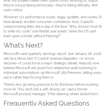
time, but instead makes them spend hours verifying its output,
they’re not just failing technically—they’re failing ethically. And
users notice.
Windows 11’s performance issues, laggy updates, and clunky UI
have already eroded consumer confidence. Now, Copilot’s
overpromising feels like a slap in the face. "Why should I trust AI
to write my code," one Reddit user asked, "when the OS can’t
even open a folder without freezing?"
What’s Next?
Microsoft’s next quarterly earnings report, due January 28, 2026,
will be a litmus test. If Copilot revenue stagnates—or worse,
declines—it could force a major strategic retreat. Analysts now
believe Microsoft will pivot from enterprise-wide licensing to
individual subscriptions via Microsoft 365 Premium, letting users
opt in rather than forcing them in.
There’s also growing pressure to fix Windows before pushing
more AI. "You don’t sell a self-driving car," said a former
Microsoft product manager, "if the steering wheel doesn’t turn."
Frequently Asked Questions