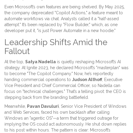
Even Microsoft’s own features are being shelved. By May 2025,
the company deprecated "Copilot Actions," a feature meant to
automate workflows via chat. Analysts called it a "half-assed
attempt." It’s been replaced by "Flow Builder," which, as one
developer put it, "is just Power Automate in a new hoodie."
Leadership Shifts Amid the
Fallout
At the top,
Satya Nadella
is quietly reshaping Microsoft’s AI
strategy. At Ignite 2023, he declared Microsoft’s "masterplan" was
to become "The Copilot Company." Now, he’s reportedly
handing commercial operations to
Judson Althoff
, Executive
Vice President and Chief Commercial Officer, so Nadella can
focus on "technical challenges." That’s a telling pivot: the CEO is
stepping back from the branding battlefield.
Meanwhile,
Pavan Davuluri
, Senior Vice President of Windows
and Web Services, faced his own backlash after calling
Windows an "agentic OS"—a term that triggered outrage for
implying the OS could act autonomously. He shut down replies
to his post within hours. The pattern is clear: Microsoft’s