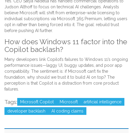
Yes. CEO Satya Nadella has handed commercial operations to
Judson Althoff to focus on technical AI challenges. Analysts
believe Microsoft will shift from enterprise-wide licensing to
individual subscriptions via Microsoft 365 Premium, letting users
opt in rather than being forced into it. The goal: rebuild trust
before pushing AI further.
How does Windows 11 factor into the
Copilot backlash?
Many developers link Copilot’s failures to Windows 11’s ongoing
performance issues—laggy UI, buggy updates, and poor app
compatibility. The sentiment is: if Microsoft can’t fix the
foundation, why should we trust it to build AI on top? The
perception is that Copilot is a distraction from core product
failures.
Tags:
Microsoft Copilot
Microsoft
artificial intelligence
developer backlash
AI coding claims