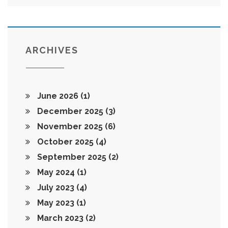
ARCHIVES
June 2026
(1)
December 2025
(3)
November 2025
(6)
October 2025
(4)
September 2025
(2)
May 2024
(1)
July 2023
(4)
May 2023
(1)
March 2023
(2)