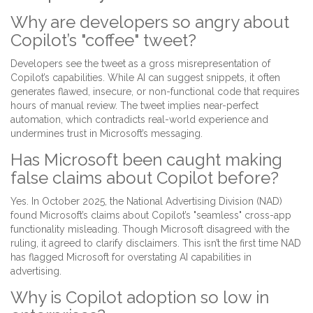
Why are developers so angry about
Copilot’s "coffee" tweet?
Developers see the tweet as a gross misrepresentation of
Copilot’s capabilities. While AI can suggest snippets, it often
generates flawed, insecure, or non-functional code that requires
hours of manual review. The tweet implies near-perfect
automation, which contradicts real-world experience and
undermines trust in Microsoft’s messaging.
Has Microsoft been caught making
false claims about Copilot before?
Yes. In October 2025, the National Advertising Division (NAD)
found Microsoft’s claims about Copilot’s "seamless" cross-app
functionality misleading. Though Microsoft disagreed with the
ruling, it agreed to clarify disclaimers. This isn’t the first time NAD
has flagged Microsoft for overstating AI capabilities in
advertising.
Why is Copilot adoption so low in