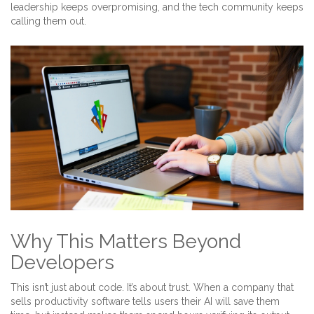
leadership keeps overpromising, and the tech community keeps
calling them out.
Why This Matters Beyond
Developers
This isn’t just about code. It’s about trust. When a company that
sells productivity software tells users their AI will save them