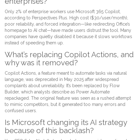
enterprises?
Only 2% of enterprise workers use Microsoft 365 Copilot,
according to Perspectives Plus. High cost ($30/user/month),
poor reliability, and forced integration—like redirecting Office’s
homepage to AI chat—have made users distrust the tool. Many
companies have quietly disabled it because it slows workflows
instead of speeding them up.
What’s replacing Copilot Actions, and
why was it removed?
Copilot Actions, a feature meant to automate tasks via natural
language, was deprecated in May 2025 after widespread
complaints about unreliability. It’s been replaced by Flow
Builder, which analysts describe as Power Automate
repackaged. The original feature was seen as a rushed attempt
to mimic competitors, but it generated too many errors and
confused users.
Is Microsoft changing its AI strategy
because of this backlash?