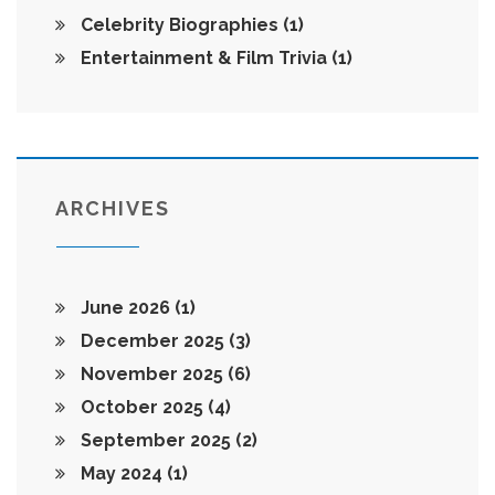
Celebrity Biographies
(1)
Entertainment & Film Trivia
(1)
ARCHIVES
June 2026
(1)
December 2025
(3)
November 2025
(6)
October 2025
(4)
September 2025
(2)
May 2024
(1)