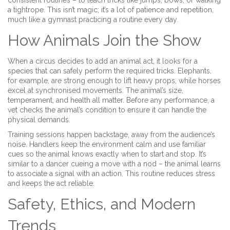
consistent routines – to teach tricks like jumps, bows, or walking
a tightrope. This isn’t magic; it’s a lot of patience and repetition,
much like a gymnast practicing a routine every day.
How Animals Join the Show
When a circus decides to add an animal act, it looks for a
species that can safely perform the required tricks. Elephants,
for example, are strong enough to lift heavy props, while horses
excel at synchronised movements. The animal’s size,
temperament, and health all matter. Before any performance, a
vet checks the animal’s condition to ensure it can handle the
physical demands.
Training sessions happen backstage, away from the audience’s
noise. Handlers keep the environment calm and use familiar
cues so the animal knows exactly when to start and stop. It’s
similar to a dancer cueing a move with a nod – the animal learns
to associate a signal with an action. This routine reduces stress
and keeps the act reliable.
Safety, Ethics, and Modern
Trends