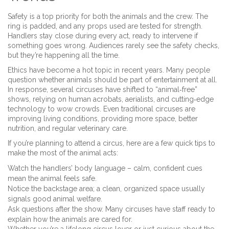
Safety is a top priority for both the animals and the crew. The
ring is padded, and any props used are tested for strength.
Handlers stay close during every act, ready to intervene if
something goes wrong. Audiences rarely see the safety checks,
but they’re happening all the time.
Ethics have become a hot topic in recent years. Many people
question whether animals should be part of entertainment at all.
In response, several circuses have shifted to “animal‑free”
shows, relying on human acrobats, aerialists, and cutting‑edge
technology to wow crowds. Even traditional circuses are
improving living conditions, providing more space, better
nutrition, and regular veterinary care.
If you’re planning to attend a circus, here are a few quick tips to
make the most of the animal acts:
Watch the handlers’ body language – calm, confident cues
mean the animal feels safe.
Notice the backstage area; a clean, organized space usually
signals good animal welfare.
Ask questions after the show. Many circuses have staff ready to
explain how the animals are cared for.