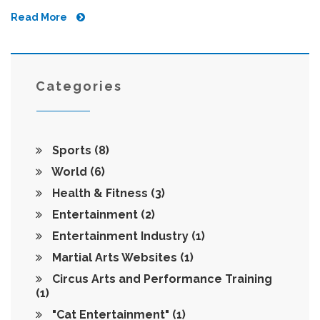
Read More
Categories
Sports
(8)
World
(6)
Health & Fitness
(3)
Entertainment
(2)
Entertainment Industry
(1)
Martial Arts Websites
(1)
Circus Arts and Performance Training
(1)
"Cat Entertainment"
(1)