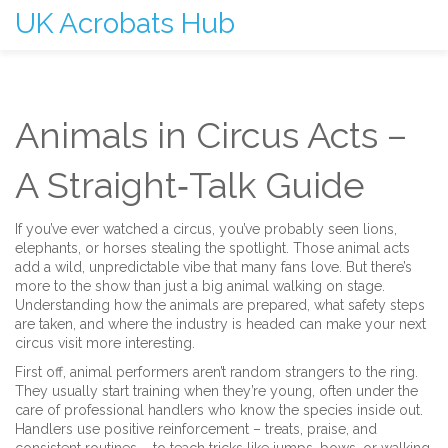
UK Acrobats Hub
Animals in Circus Acts –
A Straight‑Talk Guide
If you’ve ever watched a circus, you’ve probably seen lions,
elephants, or horses stealing the spotlight. Those animal acts
add a wild, unpredictable vibe that many fans love. But there’s
more to the show than just a big animal walking on stage.
Understanding how the animals are prepared, what safety steps
are taken, and where the industry is headed can make your next
circus visit more interesting.
First off, animal performers aren’t random strangers to the ring.
They usually start training when they’re young, often under the
care of professional handlers who know the species inside out.
Handlers use positive reinforcement – treats, praise, and