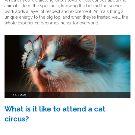
Whether you’re a lifelong circus lover or just curious about the
animal side of the spectacle, knowing the behind‑the‑scenes
work adds a layer of respect and excitement. Animals bring a
unique energy to the big top, and when they’re treated well, the
whole experience becomes richer for everyone.
Feb, 8 2023
What is it like to attend a cat
circus?