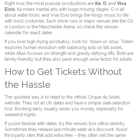
Right now, the most popular productions are
Kà
,
O
, and
Viva
Elvis
. Kà mixes martial arts with huge moving stages, O is all
about water tricks, and Viva Elvis brings the King’s music to life
with bold costumes. Each show runs in major venues like the O2
in London or the Manchester Arena, so check the venue’s
calendar for exact dates.
If you love high‑flying acrobatics, look for
Totem
or
Atlas
. Totem
explores human evolution with balancing acts on tall poles,
while Atlas focuses on strength and gravity‑defying lifts. Both are
family‑friendly, but they also pack enough wow factor for adults.
How to Get Tickets Without
the Hassle
The quickest way is to head to the official Cirque du Soleil
website. They list all UK dates and have a simple seat‑selection
tool. Booking early usually saves you money, especially for
weekend nights.
If you’re flexible with dates, try the venue’s box office directly.
Sometimes they release last‑minute seats at a discount. Avoid
third‑party sites that add extra fees – they often sell the same