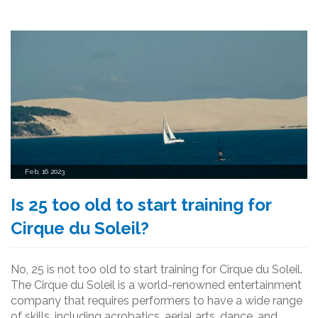
rewarding job that can be an incredible experience for
those who are willing to put in the hard work.
Feb, 16 2023
Is 25 too old to start training for
Cirque du Soleil?
No, 25 is not too old to start training for Cirque du Soleil.
The Cirque du Soleil is a world-renowned entertainment
company that requires performers to have a wide range
of skills, including acrobatics, aerial arts, dance, and