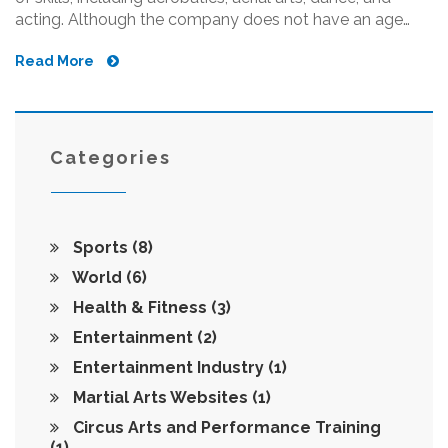
acting. Although the company does not have an age
limit for its performers, younger performers often have
Read More
an advantage because they have more time to train and
hone their skills. However, with enough dedication and
commitment, it is possible for someone of any age to
become a Cirque du Soleil performer. Those over 25 can
still start training and have a chance at becoming a
Categories
Cirque du Soleil performer.
Sports
(8)
World
(6)
Health & Fitness
(3)
Entertainment
(2)
Entertainment Industry
(1)
Martial Arts Websites
(1)
Circus Arts and Performance Training
(1)