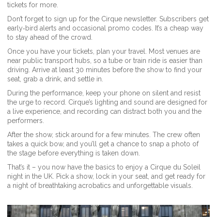
tickets for more.
Don’t forget to sign up for the Cirque newsletter. Subscribers get
early‑bird alerts and occasional promo codes. It’s a cheap way
to stay ahead of the crowd.
Once you have your tickets, plan your travel. Most venues are
near public transport hubs, so a tube or train ride is easier than
driving. Arrive at least 30 minutes before the show to find your
seat, grab a drink, and settle in.
During the performance, keep your phone on silent and resist
the urge to record. Cirque’s lighting and sound are designed for
a live experience, and recording can distract both you and the
performers.
After the show, stick around for a few minutes. The crew often
takes a quick bow, and you’ll get a chance to snap a photo of
the stage before everything is taken down.
That’s it – you now have the basics to enjoy a Cirque du Soleil
night in the UK. Pick a show, lock in your seat, and get ready for
a night of breathtaking acrobatics and unforgettable visuals.