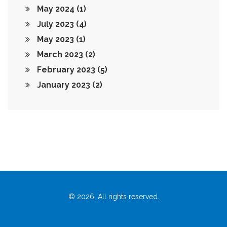
May 2024
(1)
July 2023
(4)
May 2023
(1)
March 2023
(2)
February 2023
(5)
January 2023
(2)
© 2026. All rights reserved.