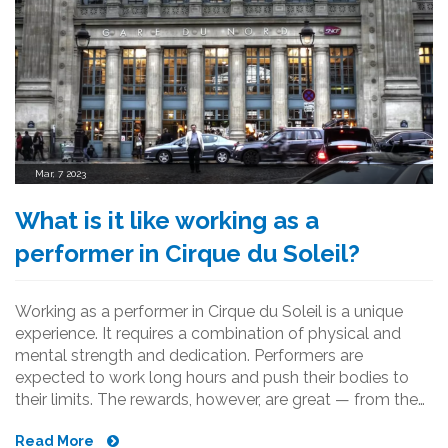
Mar, 7 2023
What is it like working as a
performer in Cirque du Soleil?
Working as a performer in Cirque du Soleil is a unique
experience. It requires a combination of physical and
mental strength and dedication. Performers are
expected to work long hours and push their bodies to
their limits. The rewards, however, are great — from the
thrill of performing in front of an audience to the
Read More
camaraderie of the team. It is a challenging but