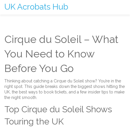
UK Acrobats Hub
Cirque du Soleil – What
You Need to Know
Before You Go
Thinking about catching a Cirque du Soleil show? You’re in the
right spot. This guide breaks down the biggest shows hitting the
UK, the best ways to book tickets, and a few insider tips to make
the night smooth.
Top Cirque du Soleil Shows
Touring the UK