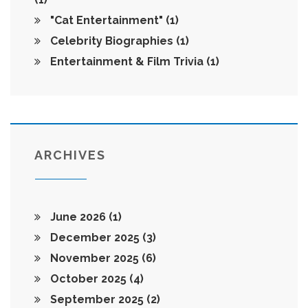
"Cat Entertainment"
(1)
Celebrity Biographies
(1)
Entertainment & Film Trivia
(1)
ARCHIVES
June 2026
(1)
December 2025
(3)
November 2025
(6)
October 2025
(4)
September 2025
(2)