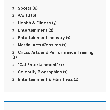
Sports
(8)
World
(6)
Health & Fitness
(3)
Entertainment
(2)
Entertainment Industry
(1)
Martial Arts Websites
(1)
Circus Arts and Performance Training
(1)
"Cat Entertainment"
(1)
Celebrity Biographies
(1)
Entertainment & Film Trivia
(1)