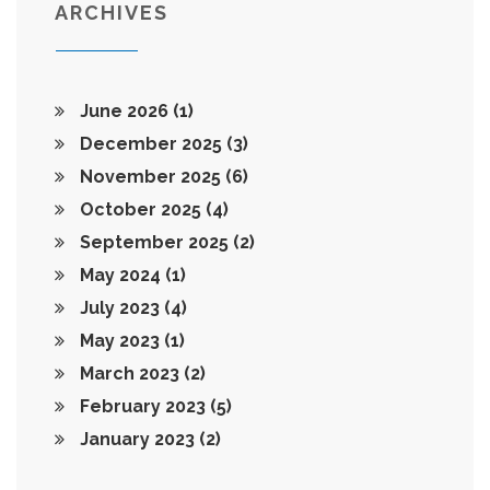
ARCHIVES
June 2026
(1)
December 2025
(3)
November 2025
(6)
October 2025
(4)
September 2025
(2)
May 2024
(1)
July 2023
(4)
May 2023
(1)
March 2023
(2)
February 2023
(5)
January 2023
(2)