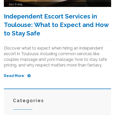
Dec, 6 2025
Independent Escort Services in
Toulouse: What to Expect and How
to Stay Safe
Discover what to expect when hiring an independent
escort in Toulouse, including common services like
couples massage and yoni massage, how to stay safe,
pricing, and why respect matters more than fantasy.
Read More
Categories