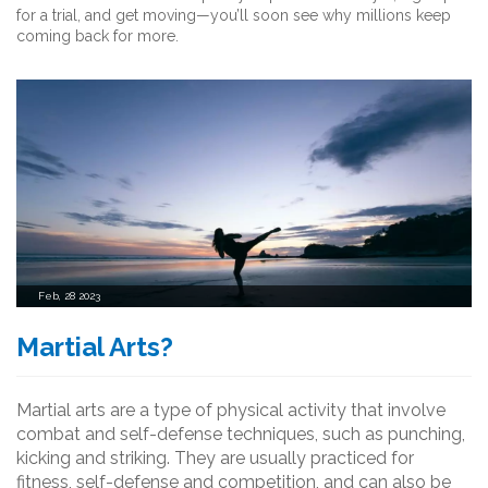
for a trial, and get moving—you’ll soon see why millions keep
coming back for more.
Feb, 28 2023
Martial Arts?
Martial arts are a type of physical activity that involve
combat and self-defense techniques, such as punching,
kicking and striking. They are usually practiced for
fitness, self-defense and competition, and can also be