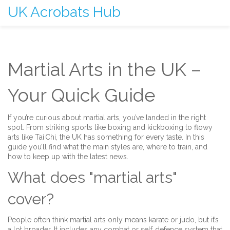
UK Acrobats Hub
Martial Arts in the UK –
Your Quick Guide
If you’re curious about martial arts, you’ve landed in the right
spot. From striking sports like boxing and kickboxing to flowy
arts like Tai Chi, the UK has something for every taste. In this
guide you’ll find what the main styles are, where to train, and
how to keep up with the latest news.
What does "martial arts"
cover?
People often think martial arts only means karate or judo, but it’s
a lot broader. It includes any combat or self‑defence system that