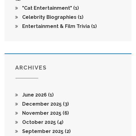
"Cat Entertainment"
(1)
Celebrity Biographies
(1)
Entertainment & Film Trivia
(1)
ARCHIVES
June 2026
(1)
December 2025
(3)
November 2025
(6)
October 2025
(4)
September 2025
(2)