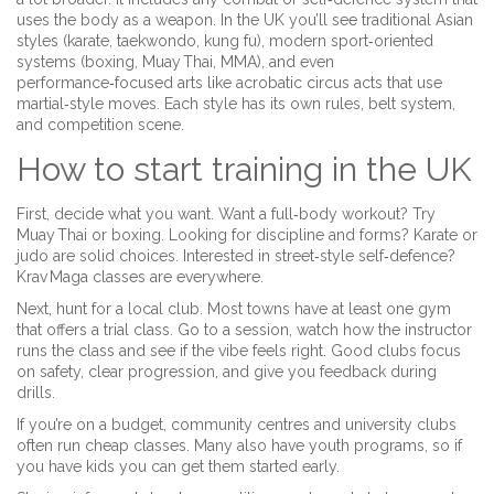
uses the body as a weapon. In the UK you’ll see traditional Asian
styles (karate, taekwondo, kung fu), modern sport‑oriented
systems (boxing, Muay Thai, MMA), and even
performance‑focused arts like acrobatic circus acts that use
martial‑style moves. Each style has its own rules, belt system,
and competition scene.
How to start training in the UK
First, decide what you want. Want a full‑body workout? Try
Muay Thai or boxing. Looking for discipline and forms? Karate or
judo are solid choices. Interested in street‑style self‑defence?
Krav Maga classes are everywhere.
Next, hunt for a local club. Most towns have at least one gym
that offers a trial class. Go to a session, watch how the instructor
runs the class and see if the vibe feels right. Good clubs focus
on safety, clear progression, and give you feedback during
drills.
If you’re on a budget, community centres and university clubs
often run cheap classes. Many also have youth programs, so if
you have kids you can get them started early.