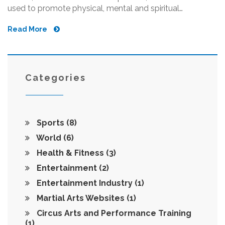
used to promote physical, mental and spiritual
development. There are many different styles of martial
Read More
arts, including Karate, Judo, Taekwondo, Kung Fu, Aikido
and Jiu-Jitsu. Different styles emphasize different
aspects of combat, such as striking, grappling and
weapons training. Martial arts have been practiced for
centuries and have become popularized in recent years
Categories
due to its effectiveness as a form of exercise and self-
defense.
Sports
(8)
World
(6)
Health & Fitness
(3)
Entertainment
(2)
Entertainment Industry
(1)
Martial Arts Websites
(1)
Circus Arts and Performance Training
(1)