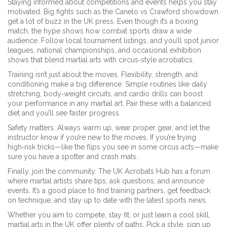
Staying informed about competitions and events helps you stay
motivated. Big fights such as the Canelo vs Crawford showdown
get a lot of buzz in the UK press. Even though it’s a boxing
match, the hype shows how combat sports draw a wide
audience. Follow local tournament listings, and you’ll spot junior
leagues, national championships, and occasional exhibition
shows that blend martial arts with circus‑style acrobatics.
Training isn’t just about the moves. Flexibility, strength, and
conditioning make a big difference. Simple routines like daily
stretching, body‑weight circuits, and cardio drills can boost
your performance in any martial art. Pair these with a balanced
diet and you’ll see faster progress.
Safety matters. Always warm up, wear proper gear, and let the
instructor know if you’re new to the moves. If you’re trying
high‑risk tricks—like the flips you see in some circus acts—make
sure you have a spotter and crash mats.
Finally, join the community. The UK Acrobats Hub has a forum
where martial artists share tips, ask questions, and announce
events. It’s a good place to find training partners, get feedback
on technique, and stay up to date with the latest sports news.
Whether you aim to compete, stay fit, or just learn a cool skill,
martial arts in the UK offer plenty of paths. Pick a style, sign up