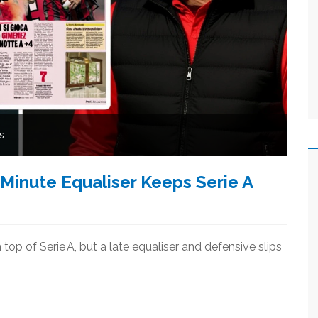
s
Minute Equaliser Keeps Serie A
 top of Serie A, but a late equaliser and defensive slips