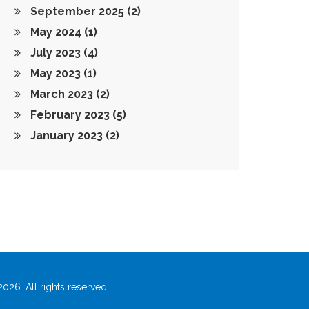
September 2025
(2)
May 2024
(1)
July 2023
(4)
May 2023
(1)
March 2023
(2)
February 2023
(5)
January 2023
(2)
026. All rights reserved.