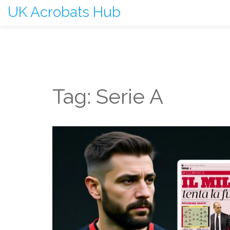
UK Acrobats Hub
Tag: Serie A