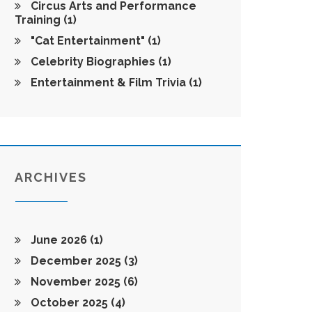
Circus Arts and Performance
Training
(1)
"Cat Entertainment"
(1)
Celebrity Biographies
(1)
Entertainment & Film Trivia
(1)
ARCHIVES
June 2026
(1)
December 2025
(3)
November 2025
(6)
October 2025
(4)