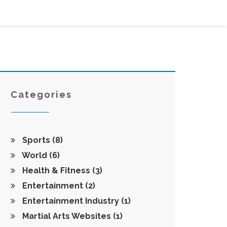
Categories
Sports
(8)
World
(6)
Health & Fitness
(3)
Entertainment
(2)
Entertainment Industry
(1)
Martial Arts Websites
(1)