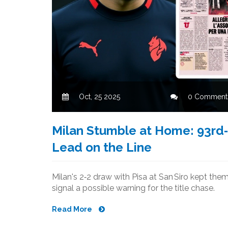
Oct, 25 2025
0 Comment
Milan Stumble at Home: 93rd‑
Lead on the Line
Milan's 2‑2 draw with Pisa at San Siro kept them
signal a possible warning for the title chase.
Read More