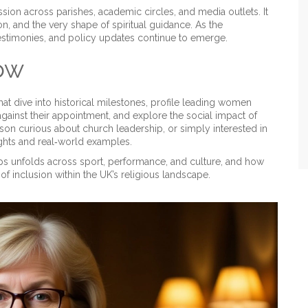
sion across parishes, academic circles, and media outlets. It
on, and the very shape of spiritual guidance. As the
testimonies, and policy updates continue to emerge.
low
 that dive into historical milestones, profile leading women
gainst their appointment, and explore the social impact of
son curious about church leadership, or simply interested in
ights and real‑world examples.
ps unfolds across sport, performance, and culture, and how
f inclusion within the UK’s religious landscape.