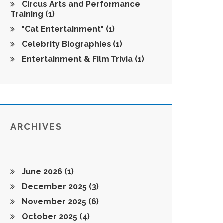
Circus Arts and Performance
Training
(1)
"Cat Entertainment"
(1)
Celebrity Biographies
(1)
Entertainment & Film Trivia
(1)
ARCHIVES
June 2026
(1)
December 2025
(3)
November 2025
(6)
October 2025
(4)