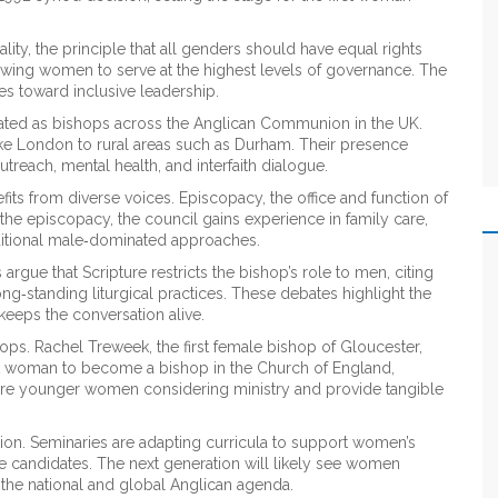
lity
,
the principle that all genders should have equal rights
llowing women to serve at the highest levels of governance. The
s toward inclusive leadership.
ted as bishops across the Anglican Communion in the UK.
ike London to rural areas such as Durham. Their presence
treach, mental health, and interfaith dialogue.
fits from diverse voices.
Episcopacy
,
the office and function of
he episcopacy, the council gains experience in family care,
raditional male‑dominated approaches.
rgue that Scripture restricts the bishop’s role to men, citing
ng‑standing liturgical practices. These debates highlight the
keeps the conversation alive.
ops. Rachel Treweek, the first female bishop of Gloucester,
st woman to become a bishop in the Church of England,
pire younger women considering ministry and provide tangible
sion. Seminaries are adapting curricula to support women’s
le candidates. The next generation will likely see women
 the national and global Anglican agenda.