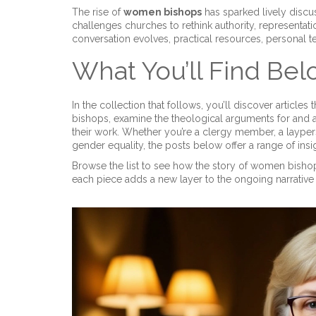
The rise of
women bishops
has sparked lively discus
challenges churches to rethink authority, representati
conversation evolves, practical resources, personal 
What You’ll Find Be
In the collection that follows, you’ll discover articles
bishops, examine the theological arguments for and a
their work. Whether you’re a clergy member, a layper
gender equality, the posts below offer a range of ins
Browse the list to see how the story of women bisho
each piece adds a new layer to the ongoing narrative o