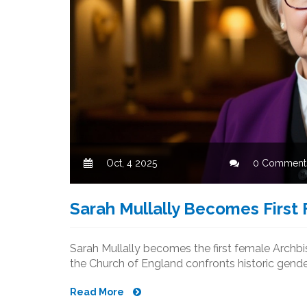
Oct, 4 2025
0 Comment
Sarah Mullally Becomes First
Sarah Mullally becomes the first female Archb
the Church of England confronts historic gende
Read More