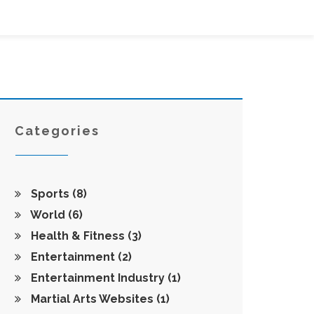
Categories
Sports
(8)
World
(6)
Health & Fitness
(3)
Entertainment
(2)
Entertainment Industry
(1)
Martial Arts Websites
(1)