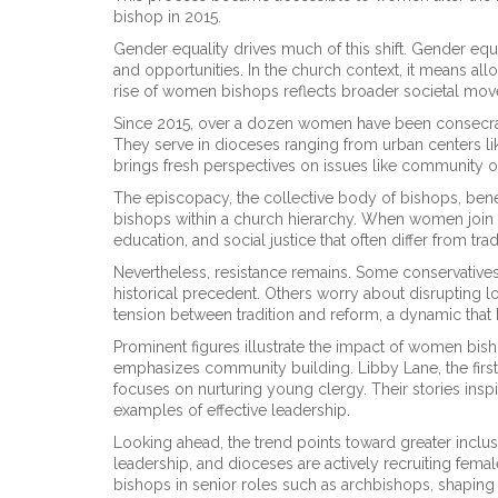
bishop in 2015.
Gender equality drives much of this shift.
Gender equa
and opportunities
. In the church context, it means a
rise of women bishops reflects broader societal move
Since 2015, over a dozen women have been consecra
They serve in dioceses ranging from urban centers l
brings fresh perspectives on issues like community ou
The episcopacy, the collective body of bishops, bene
bishops within a church hierarchy
. When women join t
education, and social justice that often differ from t
Nevertheless, resistance remains. Some conservatives a
historical precedent. Others worry about disrupting lo
tension between tradition and reform, a dynamic that 
Prominent figures illustrate the impact of women bish
emphasizes community building. Libby Lane, the fir
focuses on nurturing young clergy. Their stories ins
examples of effective leadership.
Looking ahead, the trend points toward greater inclu
leadership, and dioceses are actively recruiting fema
bishops in senior roles such as archbishops, shaping