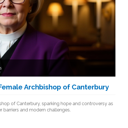
s
 Female Archbishop of Canterbury
ishop of Canterbury, sparking hope and controversy as
r barriers and modern challenges.