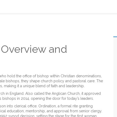
Overview and
ho hold the office of bishop within Christian denominations,
ale bishops
, they shape church policy and pastoral care.
The
es, making it a unique blend of faith and leadership.
rch in England
. Also called
the Anglican Church
, it approved
as bishops in 2014, opening the door for today’s leaders.
on into clerical office.
Ordination
,
a formal rite granting
ogical education, mentorship, and approval from senior clergy.
92 synod decision, setting the stage for the first woman