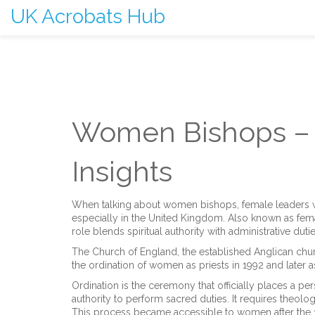
UK Acrobats Hub
Women Bishops – 
Insights
When talking about
women bishops
,
female leaders w
especially in the United Kingdom
. Also known as
fem
role blends spiritual authority with administrative duti
The
Church of England
,
the established Anglican chu
the ordination of women as priests in 1992 and later 
Ordination is the ceremony that officially places a pers
authority to perform sacred duties
. It requires theol
This process became accessible to women after the 19