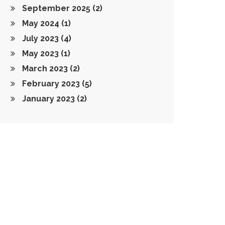
September 2025
(2)
May 2024
(1)
July 2023
(4)
May 2023
(1)
March 2023
(2)
February 2023
(5)
January 2023
(2)